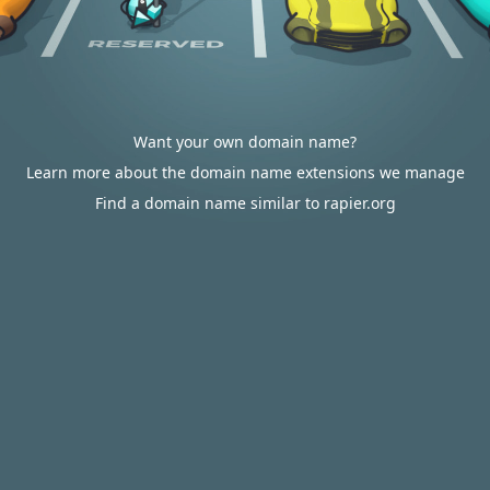
Want your own domain name?
Learn more about the domain name extensions we manage
Find a domain name similar to rapier.org