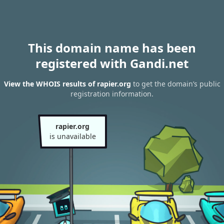
This domain name has been
registered with Gandi.net
View the WHOIS results of rapier.org
to get the domain’s public
registration information.
rapier.org
is unavailable