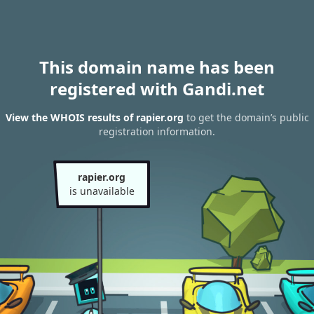
This domain name has been
registered with Gandi.net
View the WHOIS results of rapier.org
to get the domain’s public
registration information.
rapier.org
is unavailable