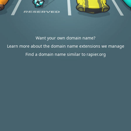
Want your own domain name?
Learn more about the domain name extensions we manage
Find a domain name similar to rapier.org